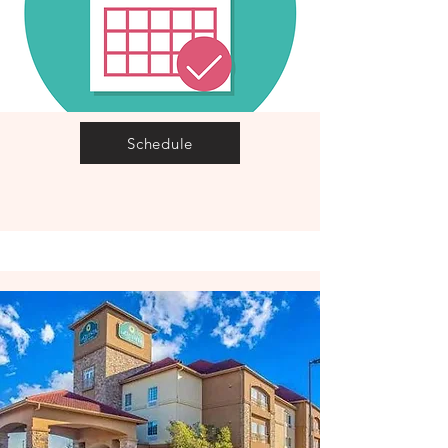
Schedule