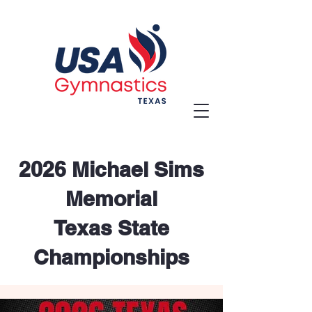
2026 Michael Sims
Memorial
Texas State
Championships