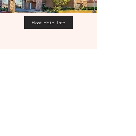
Host Hotel Info