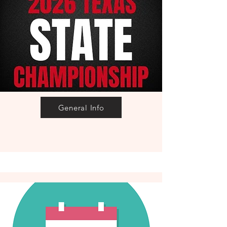
General Info