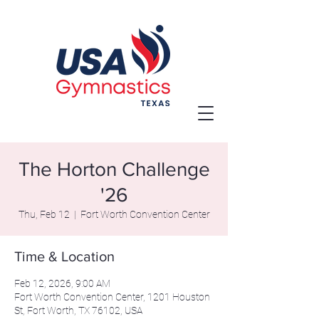
The Horton Challenge
'26
Thu, Feb 12
  |  
Fort Worth Convention Center
Time & Location
Feb 12, 2026, 9:00 AM
Fort Worth Convention Center, 1201 Houston
St, Fort Worth, TX 76102, USA