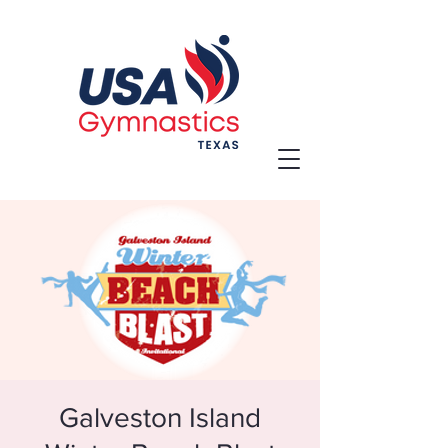
Galveston Island