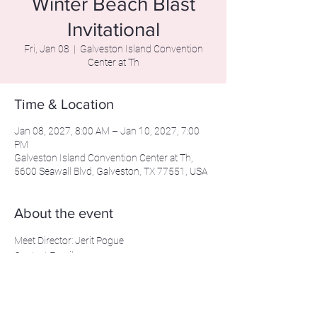
Winter Beach Blast
Invitational
Fri, Jan 08
  |  
Galveston Island Convention
Center at Th
Time & Location
Jan 08, 2027, 8:00 AM – Jan 10, 2027, 7:00
PM
Galveston Island Convention Center at Th,
5600 Seawall Blvd, Galveston, TX 77551, USA
About the event
Meet Director: Jerit Pogue
Contact Email: 
beachblastinvitational@gmail.com
Contact Phone: 281-639-2206
Beachblastmeet.com