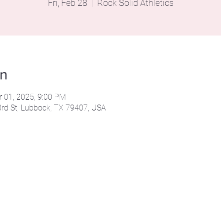
Fri, Feb 28
  |  
Rock Solid Athletics
on
r 01, 2025, 9:00 PM
43rd St, Lubbock, TX 79407, USA