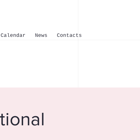
Calendar
News
Contacts
tional