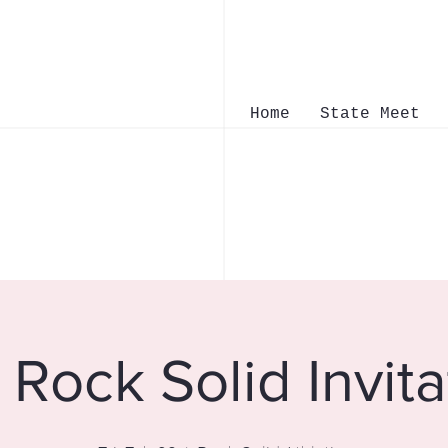
Home
State Meet
Rock Solid Invita