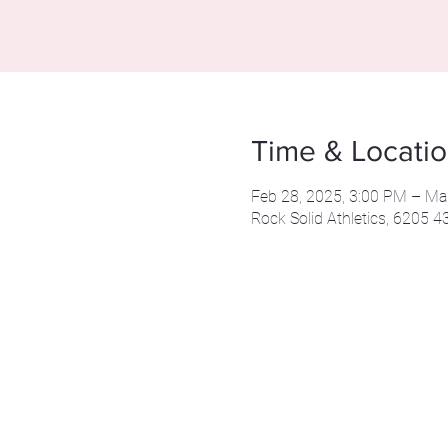
Time & Locati
Feb 28, 2025, 3:00 PM – Ma
Rock Solid Athletics, 6205 